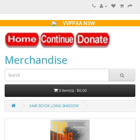
VVPPAA NSW
Merchandise
0 item(s) - $0.00
3445 BOOK LONG SHADOW