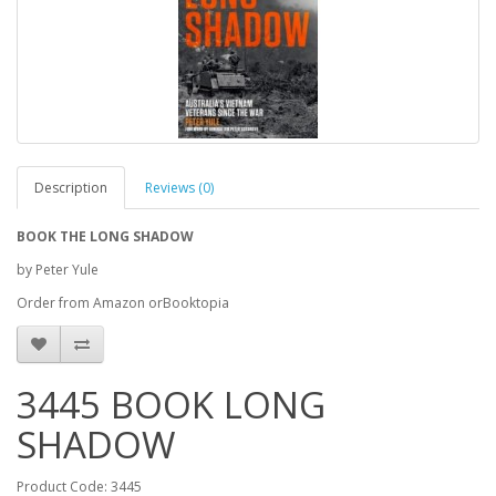
Description
Reviews (0)
BOOK THE LONG SHADOW
by Peter Yule
Order from Amazon orBooktopia
3445 BOOK LONG
SHADOW
Product Code: 3445